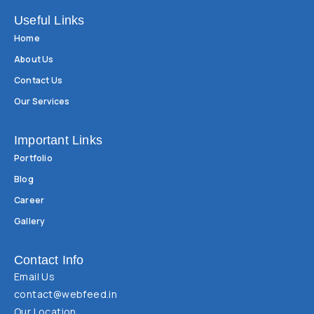
Useful Links
Home
About Us
Contact Us
Our Services
Important Links
Portfolio
Blog
Career
Gallery
Contact Info
Email Us
contact@webfeed.in
Our Location