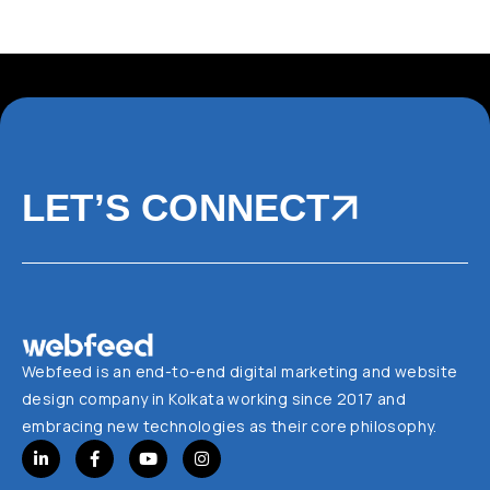
LET’S CONNECT
Webfeed is an end-to-end digital marketing and website
design company in Kolkata working since 2017 and
embracing new technologies as their core philosophy.