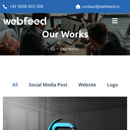
+91 9038 603 306
contact@webfeed.in
Our Works
>
Our Works
All
Social Media Post
Website
Logo