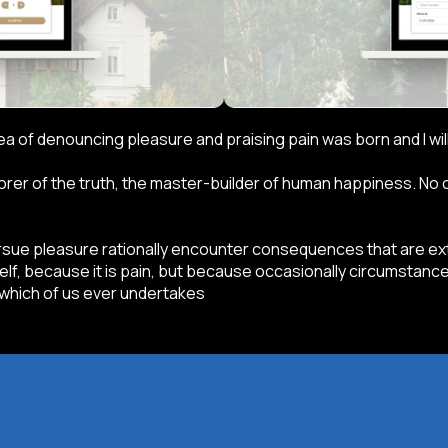
idea of denouncing pleasure and praising pain was born and I w
er of the truth, the master-builder of human happiness. No one
ue pleasure rationally encounter consequences that are extr
self, because it is pain, but because occasionally circumstance
 which of us ever undertakes