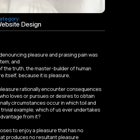
ategory:
ebsite Design
of denouncing pleasure and praising pain was
stem, and
f the truth, the master-builder of human
e itself, because it is pleasure,
pleasure rationally encounter consequences
 who loves or pursues or desires to obtain
onally circumstances occur in which toil and
trivial example, which of us ever undertakes
advantage from it?
ooses to enjoy a pleasure that has no
at produces no resultant pleasure