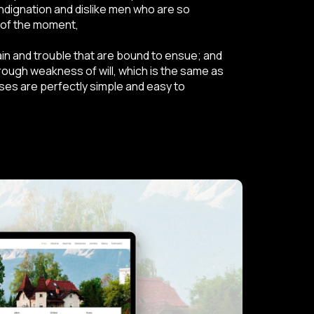
ndignation and dislike men who are so
 of the moment,
ain and trouble that are bound to ensue; and
hrough weakness of will, which is the same as
ases are perfectly simple and easy to