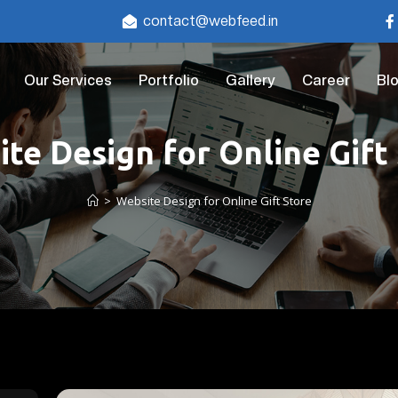
contact@webfeed.in
Our Services
Portfolio
Gallery
Career
Bl
te Design for Online Gift
>
Website Design for Online Gift Store