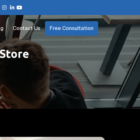
og
Contact Us
Free Consultation
 Store