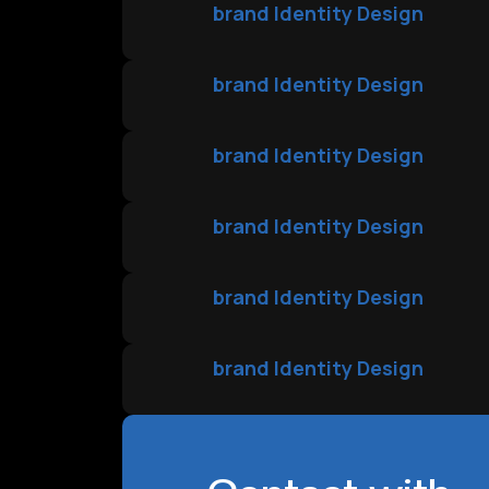
brand Identity Design
brand Identity Design
brand Identity Design
brand Identity Design
brand Identity Design
brand Identity Design