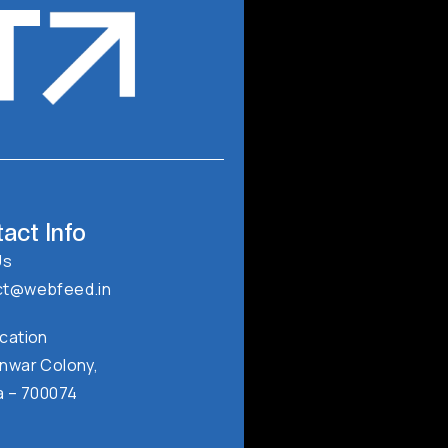
T
act Info
Us
ct@webfeed.in
cation
nwar Colony,
a – 700074