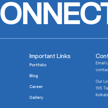
CONNEC
Important Links
Cont
Email 
Portfolio
conta
Blog
Our Lo
Career
195 Ta
Kolkat
Gallery