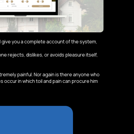
ill give you a complete account of the system,
 rejects, dislikes, or avoids pleasure itself,
emely painful. Nor again is there anyone who
s occur in which toil and pain can procure him