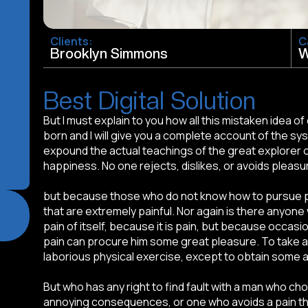
Clients:
C
Brooklyn Simmons
W
Best Digital Solution
But I must explain to you how all this mistaken idea 
born and I will give you a complete account of the sy
expound the actual teachings of the great explorer o
happiness. No one rejects, dislikes, or avoids pleasur
but because those who do not know how to pursue 
that are extremely painful. Nor again is there anyone
pain of itself, because it is pain, but because occasi
pain can procure him some great pleasure. To take a 
laborious physical exercise, except to obtain some 
But who has any right to find fault with a man who ch
annoying consequences, or one who avoids a pain th