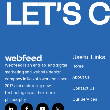
LET’S 
Useful Links
Webfeed is an end-to-end digital
Home
marketing and website design
About Us
company in Kolkata working since
2017 and embracing new
Contact Us
technologies as their core
Our Services
philosophy.