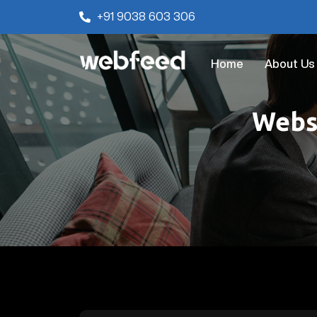
+91 9038 603 306
Home
About Us
Websi