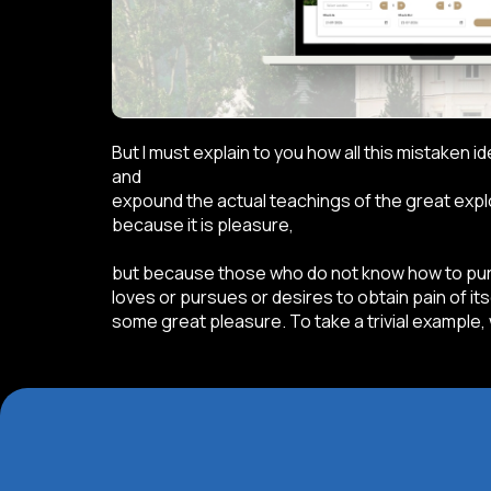
But I must explain to you how all this mistaken 
and
expound the actual teachings of the great explor
because it is pleasure,
but because those who do not know how to purs
loves or pursues or desires to obtain pain of it
some great pleasure. To take a trivial example,