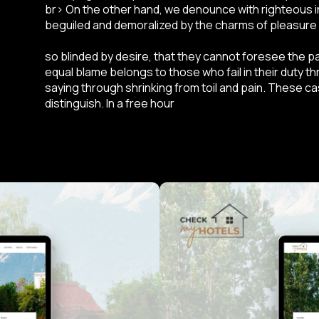
br> On the other hand, we denounce with righteous i
beguiled and demoralized by the charms of pleasure
so blinded by desire, that they cannot foresee the p
equal blame belongs to those who fail in their duty t
saying through shrinking from toil and pain. These c
distinguish. In a free hour