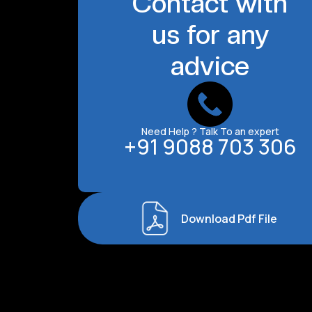
Contact with
us for any
advice
Need Help ? Talk To an expert
+91 9088 703 306
Download Pdf File