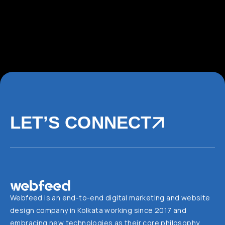
LET’S CONNECT
Webfeed is an end-to-end digital marketing and website
design company in Kolkata working since 2017 and
embracing new technologies as their core philosophy.