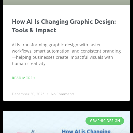
How AI Is Changing Graphic Design:
Tools & Impact
AI is transforming graphic design with faster
workflows, smart automation, and consistent branding
—helping businesses create impactful visuals with
human creativity.
READ MORE »
December 30, 2025
No Comments
GRAPHIC DESIGN