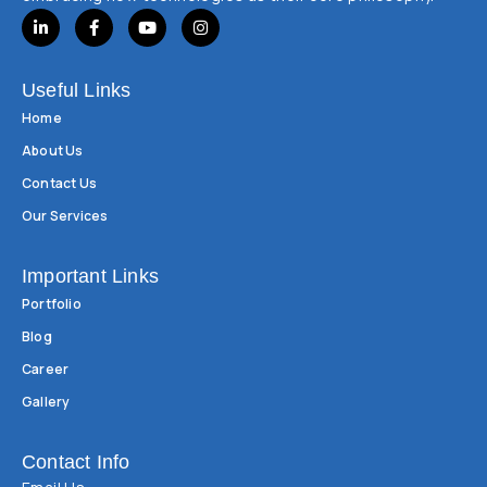
Useful Links
Home
About Us
Contact Us
Our Services
Important Links
Portfolio
Blog
Career
Gallery
Contact Info