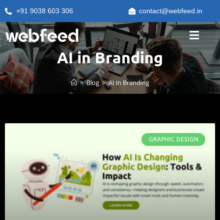
+91 9038 603 306
contact@webfeed.in
AI in Branding
>
Blog
>
AI in Branding
GRAPHIC DESIGN