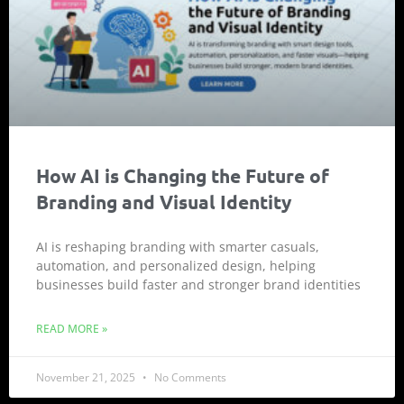
How AI is Changing the Future of
Branding and Visual Identity
AI is reshaping branding with smarter casuals,
automation, and personalized design, helping
businesses build faster and stronger brand identities
READ MORE »
November 21, 2025
No Comments