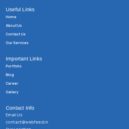
Useful Links
Home
About Us
Contact Us
Our Services
Important Links
Portfolio
Blog
Career
Gallery
Contact Info
Email Us
contact@webfeed.in