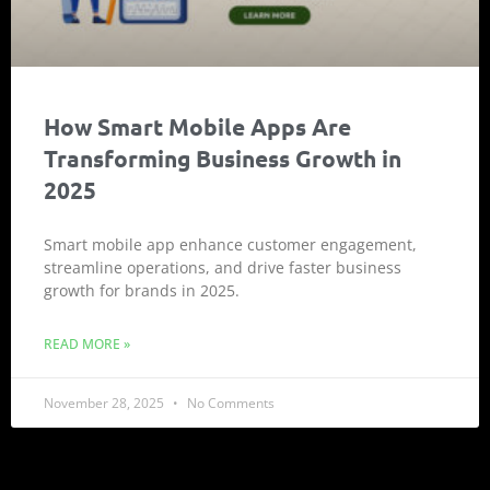
How Smart Mobile Apps Are
Transforming Business Growth in
2025
Smart mobile app enhance customer engagement,
streamline operations, and drive faster business
growth for brands in 2025.
READ MORE »
November 28, 2025
No Comments