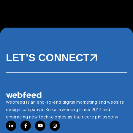
LET’S CONNECT
Webfeed is an end-to-end digital marketing and website
design company in Kolkata working since 2017 and
embracing new technologies as their core philosophy.