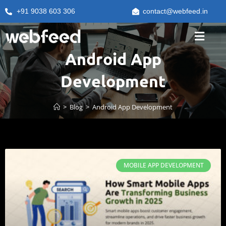
+91 9038 603 306
contact@webfeed.in
Android App
Development
>
Blog
>
Android App Development
MOBILE APP DEVELOPMENT