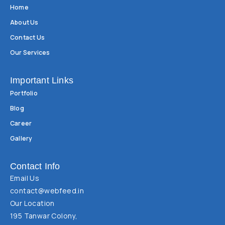
Home
About Us
Contact Us
Our Services
Important Links
Portfolio
Blog
Career
Gallery
Contact Info
Email Us
contact@webfeed.in
Our Location
195 Tanwar Colony,