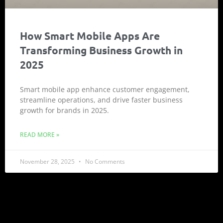
How Smart Mobile Apps Are
Transforming Business Growth in
2025
Smart mobile app enhance customer engagement,
streamline operations, and drive faster business
growth for brands in 2025.
READ MORE »
November 28, 2025
No Comments