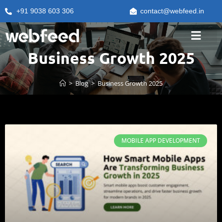
+91 9038 603 306
contact@webfeed.in
Business Growth 2025
>
Blog
>
Business Growth 2025
MOBILE APP DEVELOPMENT