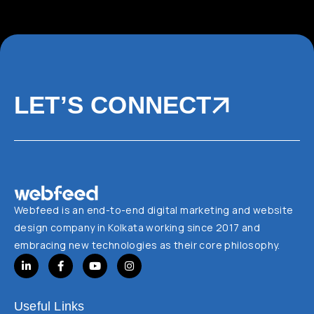
LET’S CONNECT
Webfeed is an end-to-end digital marketing and website
design company in Kolkata working since 2017 and
embracing new technologies as their core philosophy.
Useful Links