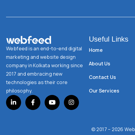
Useful Links
Webfeed is an end-to-end digital
Home
marketing and website design
About Us
company in Kolkata working since
2017 and embracing new
Contact Us
technologies as their core
Our Services
philosophy.
© 2017 – 2026 Webf