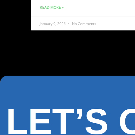
READ MORE »
January 9, 2026
No Comments
LET’S