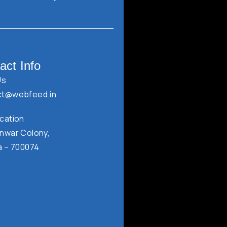
act Info
Us
ct@webfeed.in
cation
nwar Colony,
a – 700074