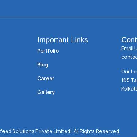
Important Links
Cont
Email 
Portfolio
conta
Blog
Our Lo
Career
195 Ta
Kolkat
Gallery
eed Solutions Private Limited | All Rights Reserved