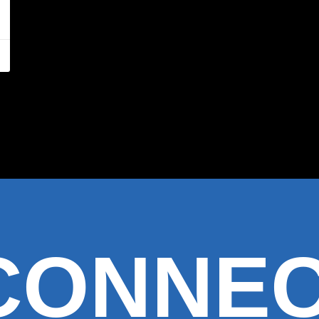
 CONNE