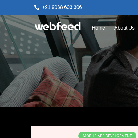
+91 9038 603 306
Home
About Us
MOBILE APP DEVELOPMENT