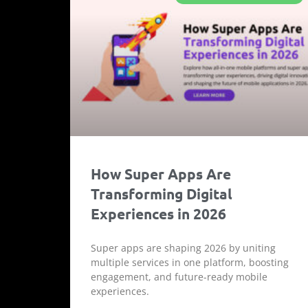
How Super Apps Are
Transforming Digital
Experiences in 2026
Super apps are shaping 2026 by uniting
multiple services in one platform, boosting
engagement, and future-ready mobile
experiences.