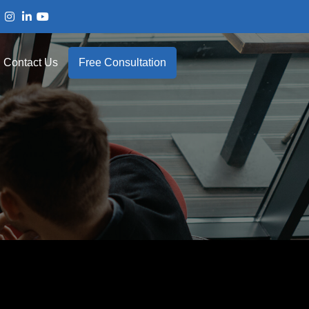
Contact Us
Free Consultation