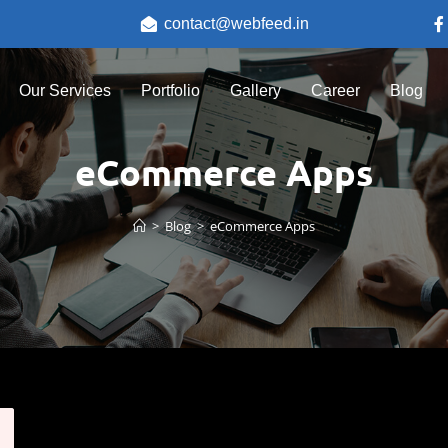
contact@webfeed.in
Our Services
Portfolio
Gallery
Career
Blog
eCommerce Apps
>
Blog
>
eCommerce Apps