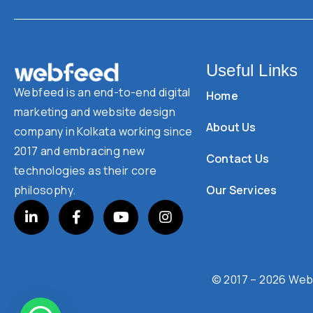
Useful Links
Webfeed is an end-to-end digital
Home
marketing and website design
About Us
company in Kolkata working since
2017 and embracing new
Contact Us
technologies as their core
Our Services
philosophy.
© 2017 – 2026 Webf