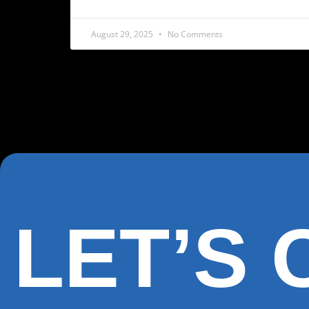
August 29, 2025
No Comments
LET’S