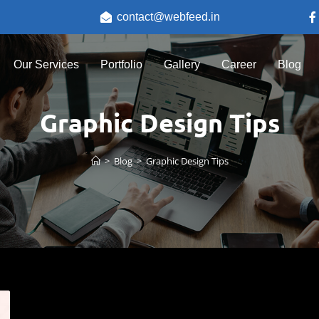
contact@webfeed.in
Our Services
Portfolio
Gallery
Career
Blog
Graphic Design Tips
>
Blog
>
Graphic Design Tips