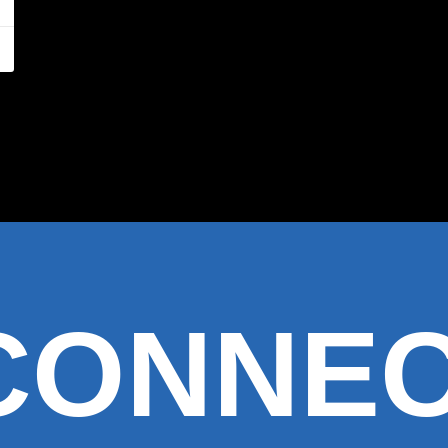
 CONNE