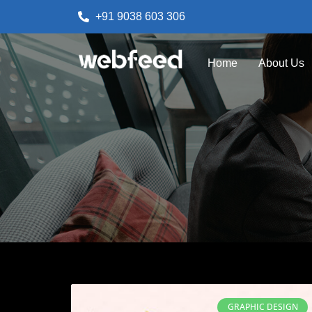
+91 9038 603 306
Home
About Us
GRAPHIC DESIGN