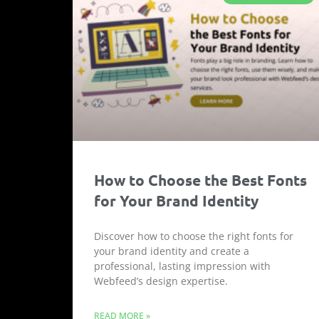
How to Choose the Best Fonts
for Your Brand Identity
Discover how to choose the right fonts for
your brand identity and create a
professional, lasting impression with
Webfeed’s design expertise.
READ MORE »