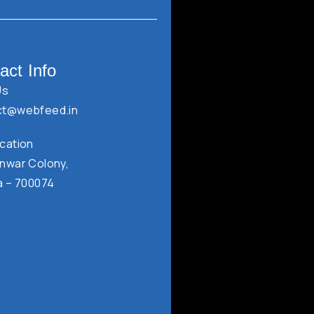
act Info
Us
ct@webfeed.in
cation
nwar Colony,
a – 700074