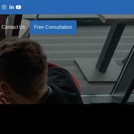
Contact Us
Free Consultation