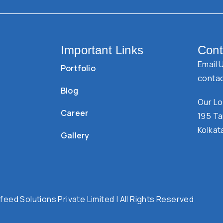
Important Links
Cont
Email 
Portfolio
conta
Blog
Our Lo
Career
195 Ta
Kolkat
Gallery
eed Solutions Private Limited | All Rights Reserved