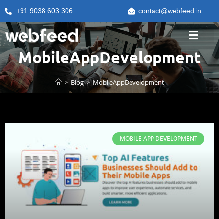
+91 9038 603 306
contact@webfeed.in
MobileAppDevelopment
>
Blog
>
MobileAppDevelopment
MOBILE APP DEVELOPMENT