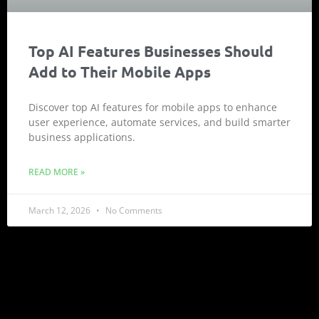
Top AI Features Businesses Should
Add to Their Mobile Apps
Discover top AI features for mobile apps to enhance
user experience, automate services, and build smarter
business applications.
READ MORE »
March 12, 2026
No Comments