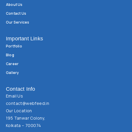
About Us
Contact Us
Our Services
Important Links
Portfolio
Blog
Career
Gallery
Contact Info
Email Us
contact@webfeed.in
Our Location
195 Tanwar Colony,
Kolkata – 700074