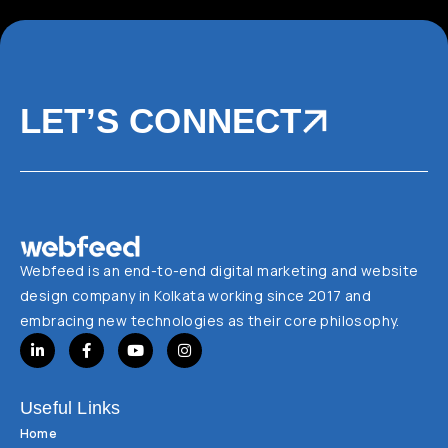
LET’S CONNECT
Webfeed is an end-to-end digital marketing and website
design company in Kolkata working since 2017 and
embracing new technologies as their core philosophy.
Useful Links
Home