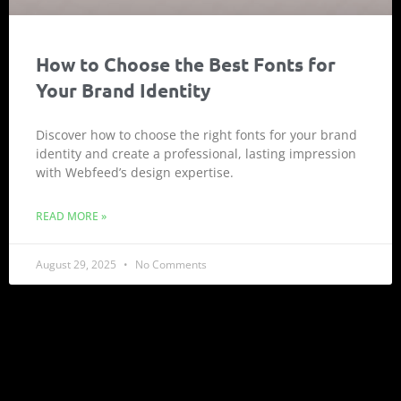
How to Choose the Best Fonts for
Your Brand Identity
Discover how to choose the right fonts for your brand
identity and create a professional, lasting impression
with Webfeed’s design expertise.
READ MORE »
August 29, 2025
No Comments