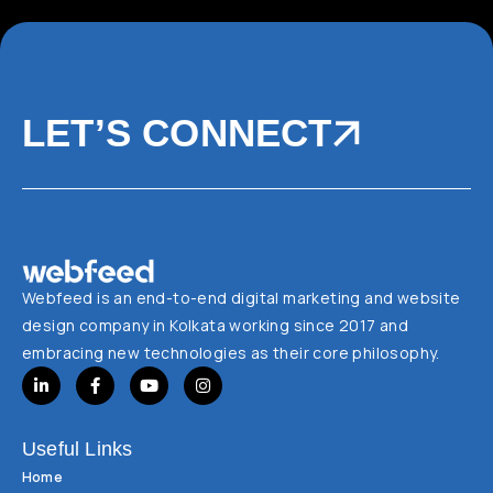
LET’S CONNECT
Webfeed is an end-to-end digital marketing and website
design company in Kolkata working since 2017 and
embracing new technologies as their core philosophy.
Useful Links
Home