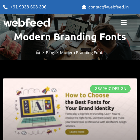
+91 9038 603 306
contact@webfeed.in
Modern Branding Fonts
>
Blog
>
Modern Branding Fonts
GRAPHIC DESIGN