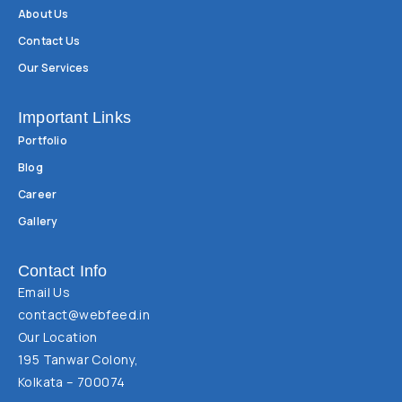
About Us
Contact Us
Our Services
Important Links
Portfolio
Blog
Career
Gallery
Contact Info
Email Us
contact@webfeed.in
Our Location
195 Tanwar Colony,
Kolkata – 700074