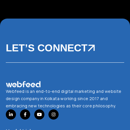
LET’S CONNECT
Webfeed is an end-to-end digital marketing and website
design company in Kolkata working since 2017 and
embracing new technologies as their core philosophy.