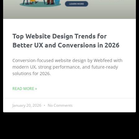
Top Website Design Trends for
Better UX and Conversions in 2026
Conversion-focused website design by Webfeed with
modern UX, strong performance, and future-ready
solutions for 2026.
READ MORE »
January 20, 2026
No Comments