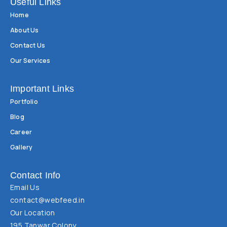
Useful Links
Home
About Us
Contact Us
Our Services
Important Links
Portfolio
Blog
Career
Gallery
Contact Info
Email Us
contact@webfeed.in
Our Location
195 Tanwar Colony,