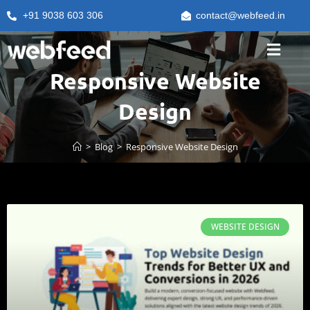
+91 9038 603 306
contact@webfeed.in
Responsive Website
Design
>
Blog
>
Responsive Website Design
WEBSITE DESIGN