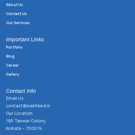
About Us
Contact Us
Our Services
Important Links
Portfolio
Blog
Career
Gallery
Contact Info
Email Us
contact@webfeed.in
Our Location
195 Tanwar Colony,
Kolkata – 700074