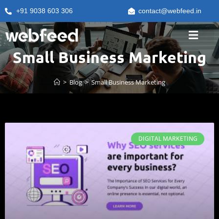
+91 9038 603 306
contact@webfeed.in
Small Business Marketing
>
Blog
>
Small Business Marketing
DIGITAL MARKETING