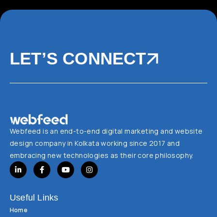
LET’S CONNECT
Webfeed is an end-to-end digital marketing and website
design company in Kolkata working since 2017 and
embracing new technologies as their core philosophy.
Useful Links
Home