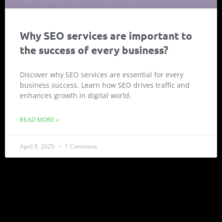
Why SEO services are important to
the success of every business?
Discover why SEO services are essential for every
business success. Learn how SEO drives traffic and
enhances growth in digital world.
READ MORE »
April 9, 2025
1 Comment