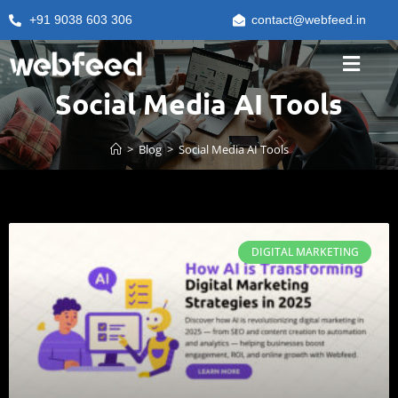
+91 9038 603 306
contact@webfeed.in
Social Media AI Tools
>
Blog
>
Social Media AI Tools
DIGITAL MARKETING