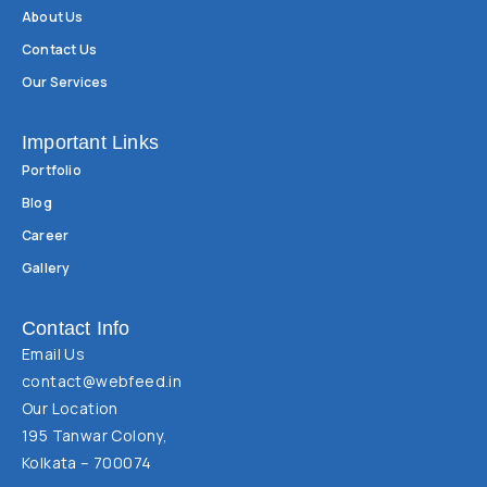
About Us
Contact Us
Our Services
Important Links
Portfolio
Blog
Career
Gallery
Contact Info
Email Us
contact@webfeed.in
Our Location
195 Tanwar Colony,
Kolkata – 700074