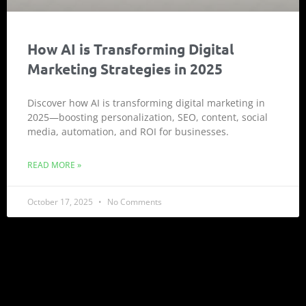
How AI is Transforming Digital
Marketing Strategies in 2025
Discover how AI is transforming digital marketing in
2025—boosting personalization, SEO, content, social
media, automation, and ROI for businesses.
READ MORE »
October 17, 2025
No Comments