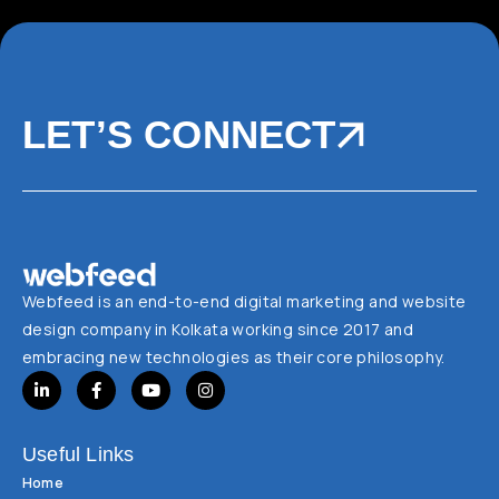
LET’S CONNECT
Webfeed is an end-to-end digital marketing and website
design company in Kolkata working since 2017 and
embracing new technologies as their core philosophy.
Useful Links
Home