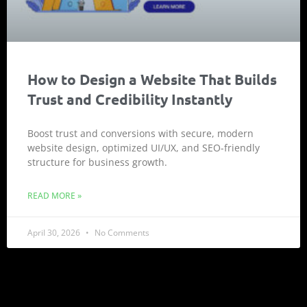
How to Design a Website That Builds
Trust and Credibility Instantly
Boost trust and conversions with secure, modern
website design, optimized UI/UX, and SEO-friendly
structure for business growth.
READ MORE »
April 30, 2026
No Comments