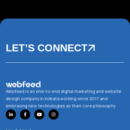
LET’S CONNECT
Webfeed is an end-to-end digital marketing and website
design company in Kolkata working since 2017 and
embracing new technologies as their core philosophy.