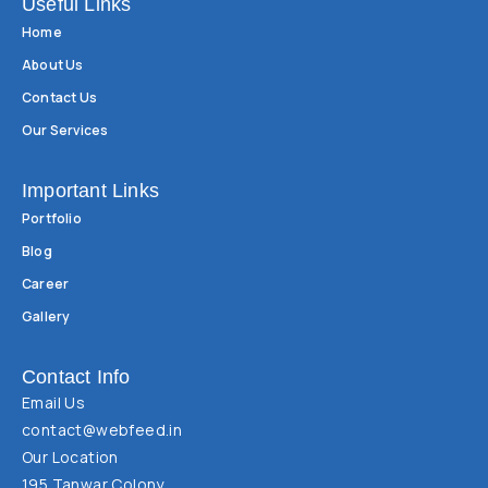
Useful Links
Home
About Us
Contact Us
Our Services
Important Links
Portfolio
Blog
Career
Gallery
Contact Info
Email Us
contact@webfeed.in
Our Location
195 Tanwar Colony,