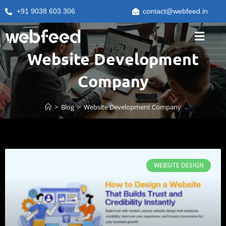
+91 9038 603 306
contact@webfeed.in
Website Development
Company
>
Blog
>
Website Development Company
WEBSITE DESIGN