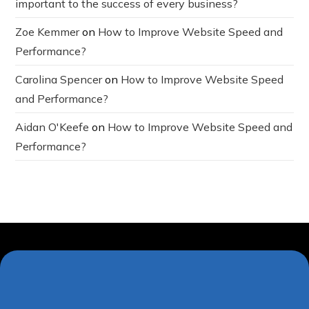
important to the success of every business?
Zoe Kemmer
on
How to Improve Website Speed and
Performance?
Carolina Spencer
on
How to Improve Website Speed
and Performance?
Aidan O'Keefe
on
How to Improve Website Speed and
Performance?