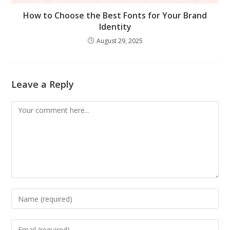
How to Choose the Best Fonts for Your Brand
Identity
August 29, 2025
Leave a Reply