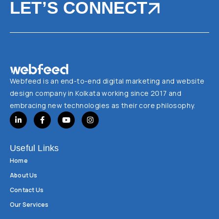
LET’S CONNECT
Webfeed is an end-to-end digital marketing and website
design company in Kolkata working since 2017 and
embracing new technologies as their core philosophy.
Useful Links
Home
About Us
Contact Us
Our Services