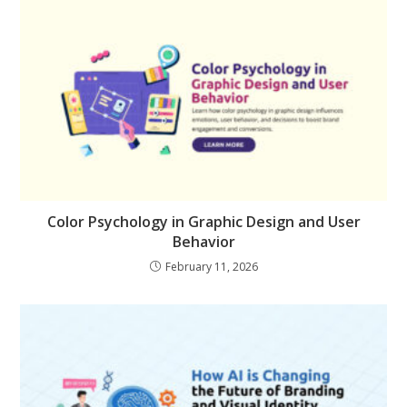
Color Psychology in Graphic Design and User
Behavior
February 11, 2026