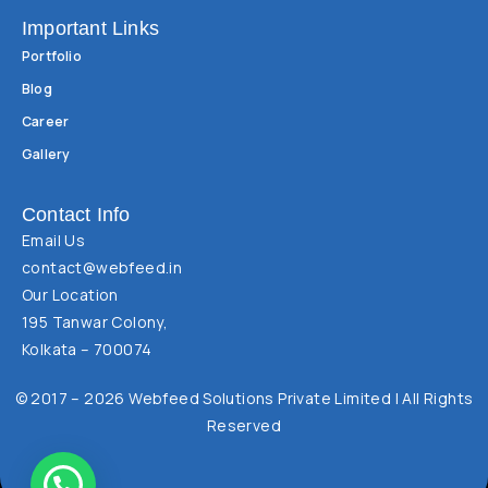
Important Links
Portfolio
Blog
Career
Gallery
Contact Info
Email Us
contact@webfeed.in
Our Location
195 Tanwar Colony,
Kolkata – 700074
© 2017 – 2026 Webfeed Solutions Private Limited | All Rights
Reserved