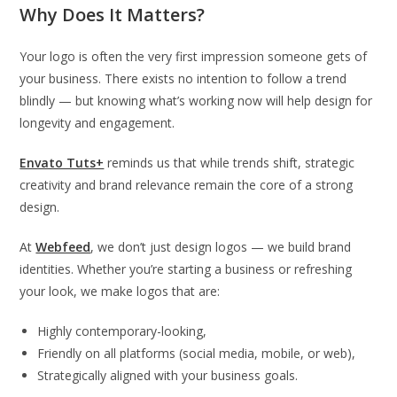
Why Does It Matters?
Your logo is often the very first impression someone gets of
your business. There exists no intention to follow a trend
blindly — but knowing what’s working now will help design for
longevity and engagement.
Envato Tuts+
reminds us that while trends shift, strategic
creativity and brand relevance remain the core of a strong
design.
At
Webfeed
, we don’t just design logos — we build brand
identities. Whether you’re starting a business or refreshing
your look, we make logos that are:
Highly contemporary-looking,
Friendly on all platforms (social media, mobile, or web),
Strategically aligned with your business goals.