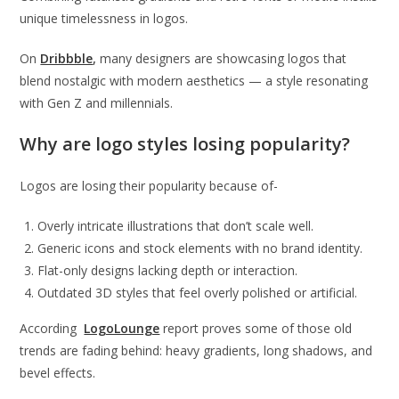
unique timelessness in logos.
On
Dribbble
,
many designers are showcasing logos that
blend nostalgic with modern aesthetics — a style resonating
with Gen Z and millennials.
Why are logo styles losing popularity?
Logos are losing their popularity because of-
Overly intricate illustrations that don’t scale well.
Generic icons and stock elements with no brand identity.
Flat-only designs lacking depth or interaction.
Outdated 3D styles that feel overly polished or artificial.
According
LogoLounge
report proves some of those old
trends are fading behind: heavy gradients, long shadows, and
bevel effects.