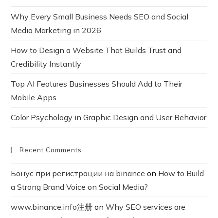
Why Every Small Business Needs SEO and Social
Media Marketing in 2026
How to Design a Website That Builds Trust and
Credibility Instantly
Top AI Features Businesses Should Add to Their
Mobile Apps
Color Psychology in Graphic Design and User Behavior
Recent Comments
Бонус при регистрации на binance
on
How to Build
a Strong Brand Voice on Social Media?
www.binance.info注册
on
Why SEO services are