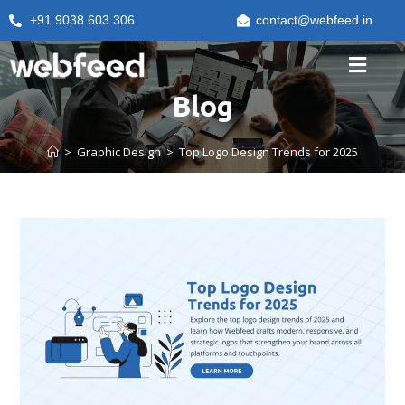
+91 9038 603 306
contact@webfeed.in
Blog
>
Graphic Design
>
Top Logo Design Trends for 2025