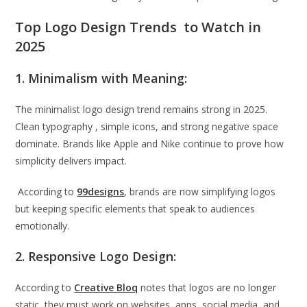
Top Logo Design Trends to Watch in
2025
1. Minimalism with Meaning:
The minimalist logo design trend remains strong in 2025.
Clean typography , simple icons, and strong negative space
dominate. Brands like Apple and Nike continue to prove how
simplicity delivers impact.
According to
99designs
, brands are now simplifying logos
but keeping specific elements that speak to audiences
emotionally.
2. Responsive Logo Design:
According to
Creative Bloq
notes that logos are no longer
static, they must work on websites, apps, social media, and