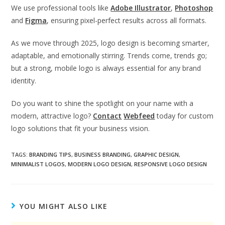
We use professional tools like
Adobe Illustrator
,
Photoshop
and
Figma
, ensuring pixel-perfect results across all formats.
As we move through 2025, logo design is becoming smarter,
adaptable, and emotionally stirring. Trends come, trends go;
but a strong, mobile logo is always essential for any brand
identity.
Do you want to shine the spotlight on your name with a
modern, attractive logo?
Contact
Webfeed
today for custom
logo solutions that fit your business vision.
TAGS
:
BRANDING TIPS
,
BUSINESS BRANDING
,
GRAPHIC DESIGN
,
MINIMALIST LOGOS
,
MODERN LOGO DESIGN
,
RESPONSIVE LOGO DESIGN
YOU MIGHT ALSO LIKE