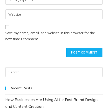
Save my name, email, and website in this browser for the
next time I comment.
Recent Posts
How Businesses Are Using AI for Fast Brand Design
and Content Creation