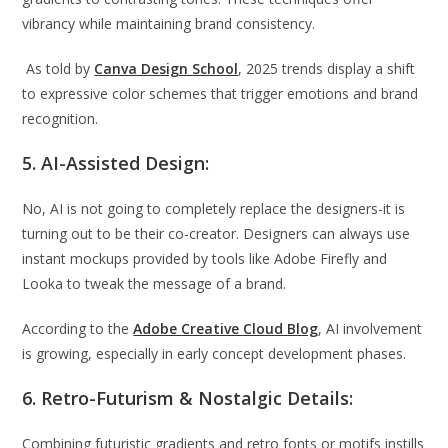
vibrancy while maintaining brand consistency.
As told by
Canva Design School
, 2025 trends display a shift
to expressive color schemes that trigger emotions and brand
recognition.
5. AI-Assisted Design:
No, AI is not going to completely replace the designers-it is
turning out to be their co-creator. Designers can always use
instant mockups provided by tools like Adobe Firefly and
Looka to tweak the message of a brand.
According to the
Adobe Creative Cloud Blog
, AI involvement
is growing, especially in early concept development phases.
6. Retro-Futurism & Nostalgic Details:
Combining futuristic gradients and retro fonts or motifs instills