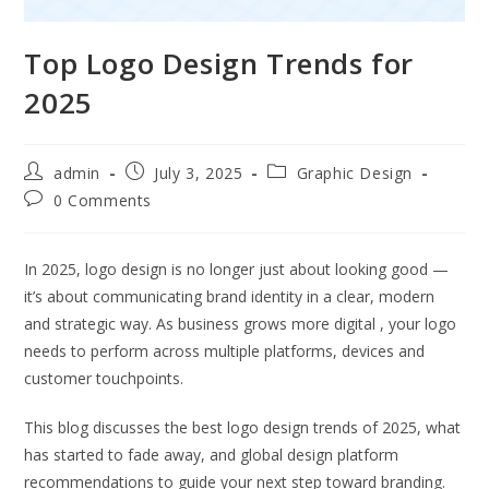
Top Logo Design Trends for
2025
admin
July 3, 2025
Graphic Design
0 Comments
In 2025, logo design is no longer just about looking good —
it’s about communicating brand identity in a clear, modern
and strategic way. As business grows more digital , your logo
needs to perform across multiple platforms, devices and
customer touchpoints.
This blog discusses the best logo design trends of 2025, what
has started to fade away, and global design platform
recommendations to guide your next step toward branding.