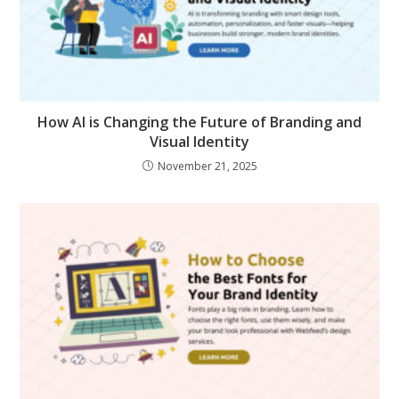
How AI is Changing the Future of Branding and
Visual Identity
November 21, 2025