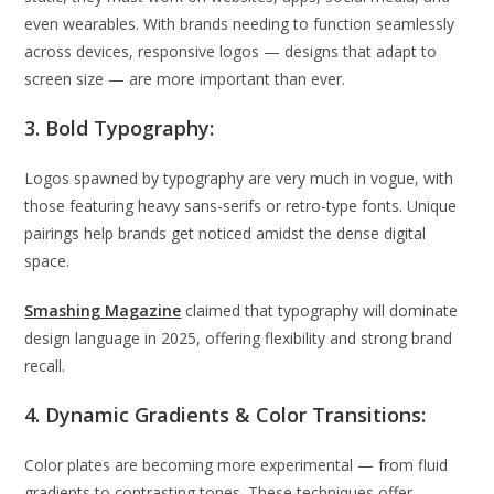
even wearables. With brands needing to function seamlessly
across devices, responsive logos — designs that adapt to
screen size — are more important than ever.
3. Bold Typography:
Logos spawned by typography are very much in vogue, with
those featuring heavy sans-serifs or retro-type fonts. Unique
pairings help brands get noticed amidst the dense digital
space.
Smashing Magazine
claimed that typography will dominate
design language in 2025, offering flexibility and strong brand
recall.
4. Dynamic Gradients & Color Transitions:
Color plates are becoming more experimental — from fluid
gradients to contrasting tones. These techniques offer