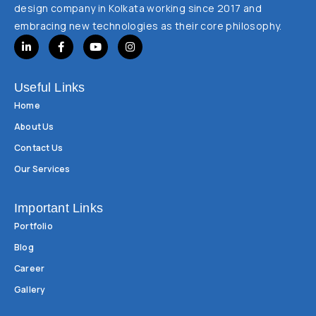
design company in Kolkata working since 2017 and
embracing new technologies as their core philosophy.
Useful Links
Home
About Us
Contact Us
Our Services
Important Links
Portfolio
Blog
Career
Gallery