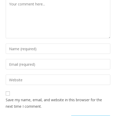
Save my name, email, and website in this browser for the
next time I comment.