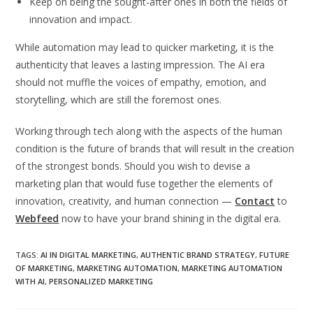
Keep on being the sought-after ones in both the fields of
innovation and impact.
While automation may lead to quicker marketing, it is the
authenticity that leaves a lasting impression. The AI era
should not muffle the voices of empathy, emotion, and
storytelling, which are still the foremost ones.
Working through tech along with the aspects of the human
condition is the future of brands that will result in the creation
of the strongest bonds.
Should you wish to devise a
marketing plan that would fuse together the elements of
innovation, creativity, and human connection —
Contact
to
Webfeed
now to have your brand shining in the digital era.
TAGS
:
AI IN DIGITAL MARKETING
,
AUTHENTIC BRAND STRATEGY
,
FUTURE
OF MARKETING
,
MARKETING AUTOMATION
,
MARKETING AUTOMATION
WITH AI
,
PERSONALIZED MARKETING