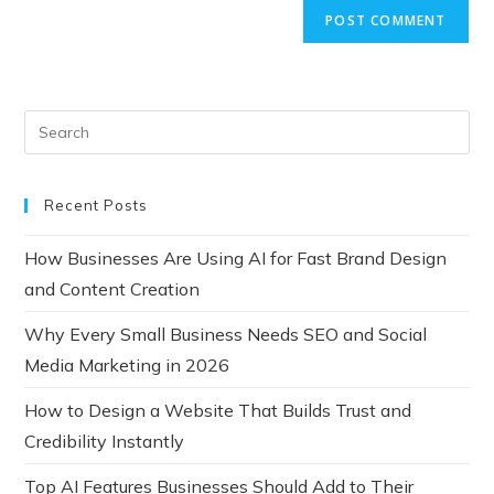
Recent Posts
How Businesses Are Using AI for Fast Brand Design
and Content Creation
Why Every Small Business Needs SEO and Social
Media Marketing in 2026
How to Design a Website That Builds Trust and
Credibility Instantly
Top AI Features Businesses Should Add to Their