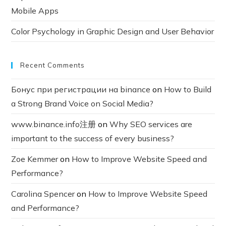
Mobile Apps
Color Psychology in Graphic Design and User Behavior
Recent Comments
Бонус при регистрации на binance
on
How to Build
a Strong Brand Voice on Social Media?
www.binance.info注册
on
Why SEO services are
important to the success of every business?
Zoe Kemmer
on
How to Improve Website Speed and
Performance?
Carolina Spencer
on
How to Improve Website Speed
and Performance?