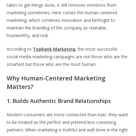
takes to get things done, it still removes emotions from
marketing sometimes. Here comes the human-centered
marketing, which combines innovation and birthright to
maintain the branding of the company as relatable,
trustworthy, and real.
According to
TopRank Marketing
,
the most successful
social media marketing campaigns are not those who are the
smartest but those who are the most human.
Why Human-Centered Marketing
Matters?
1. Builds Authentic Brand Relationships
Modern consumers are more connected than ever, they want
to be treated as the perfect and pretend-less coexisting
partners. When marketing is truthful and well done in the right