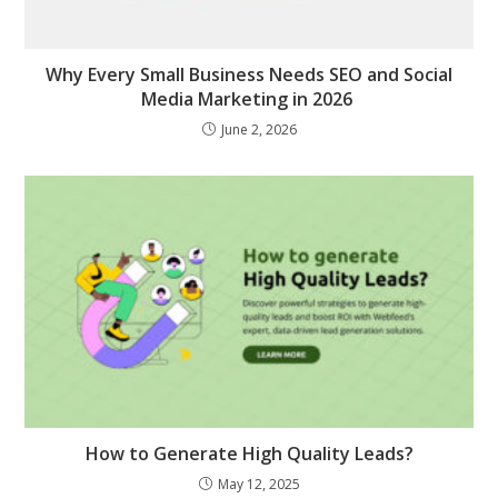
Why Every Small Business Needs SEO and Social
Media Marketing in 2026
June 2, 2026
How to Generate High Quality Leads?
May 12, 2025