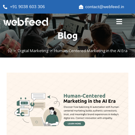
+91 9038 603 306
contact@webfeed.in
Blog
>
Digital Marketing
>
Human-Centered Marketing in the AI Era