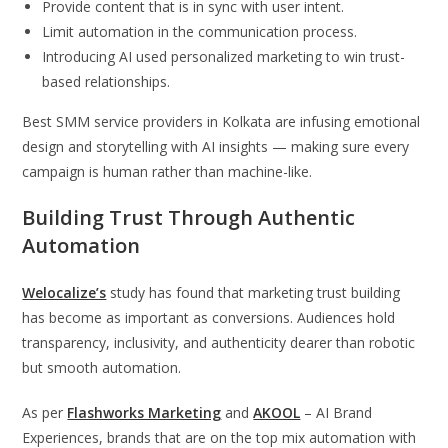
Provide content that is in sync with user intent.
Limit automation in the communication process.
Introducing AI used personalized marketing to win trust-
based relationships.
Best SMM service providers in Kolkata are infusing emotional
design and storytelling with AI insights — making sure every
campaign is human rather than machine-like.
Building Trust Through Authentic
Automation
Welocalize’s
study has found that marketing trust building
has become as important as conversions. Audiences hold
transparency, inclusivity, and authenticity dearer than robotic
but smooth automation.
As per
Flashworks Marketing
and
AKOOL
– AI Brand
Experiences, brands that are on the top mix automation with