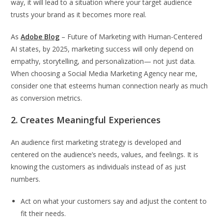
way, it will lead to a situation where your target audience
trusts your brand as it becomes more real.
As
Adobe Blog
– Future of Marketing with Human-Centered
AI states, by 2025, marketing success will only depend on
empathy, storytelling, and personalization— not just data.
When choosing a Social Media Marketing Agency near me,
consider one that esteems human connection nearly as much
as conversion metrics.
2. Creates Meaningful Experiences
An audience first marketing strategy is developed and
centered on the audience’s needs, values, and feelings. It is
knowing the customers as individuals instead of as just
numbers.
Act on what your customers say and adjust the content to
fit their needs.