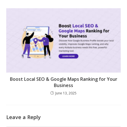
Boost Local SEO & Google Maps Ranking for Your
Business
June 13, 2025
Leave a Reply