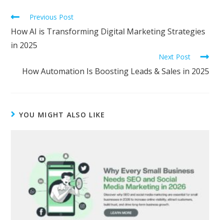
Previous Post
How AI is Transforming Digital Marketing Strategies
in 2025
Next Post
How Automation Is Boosting Leads & Sales in 2025
YOU MIGHT ALSO LIKE