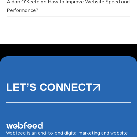
Aidan O'Keefe
on
How to Improve Website Speed and
Performance?
LET’S CONNECT
Webfeed is an end-to-end digital marketing and website