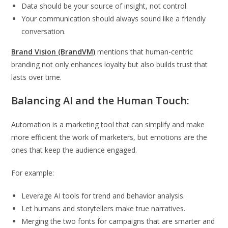
Data should be your source of insight, not control.
Your communication should always sound like a friendly
conversation.
Brand Vision (BrandVM)
mentions that human-centric
branding not only enhances loyalty but also builds trust that
lasts over time.
Balancing AI and the Human Touch:
Automation is a marketing tool that can simplify and make
more efficient the work of marketers, but emotions are the
ones that keep the audience engaged.
For example:
Leverage AI tools for trend and behavior analysis.
Let humans and storytellers make true narratives.
Merging the two fonts for campaigns that are smarter and