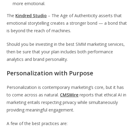
more emotional.
The
Kindred Studio
– The Age of Authenticity asserts that
emotional storytelling creates a stronger bond — a bond that
is beyond the reach of machines.
Should you be investing in the best SMM marketing services,
then be sure that your plan includes both performance
analytics and brand personality.
Personalization with Purpose
Personalization is contemporary marketing’s core, but it has
to come across as natural.
CMSWire
reports that ethical AI in
marketing entails respecting privacy while simultaneously
providing meaningful engagement.
A few of the best practices are: