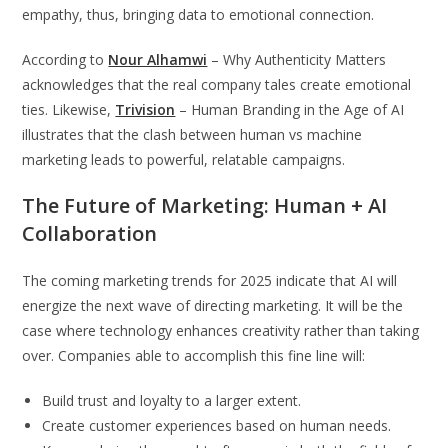
empathy, thus, bringing data to emotional connection.
According to
Nour Alhamwi
– Why Authenticity Matters
acknowledges that the real company tales create emotional
ties. Likewise,
Trivision
– Human Branding in the Age of AI
illustrates that the clash between human vs machine
marketing leads to powerful, relatable campaigns.
The Future of Marketing: Human + AI
Collaboration
The coming marketing trends for 2025 indicate that AI will
energize the next wave of directing marketing. It will be the
case where technology enhances creativity rather than taking
over. Companies able to accomplish this fine line will:
Build trust and loyalty to a larger extent.
Create customer experiences based on human needs.