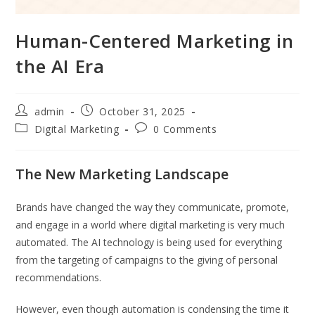
Human-Centered Marketing in
the AI Era
admin
October 31, 2025
Digital Marketing
0 Comments
The New Marketing Landscape
Brands have changed the way they communicate, promote,
and engage in a world where digital marketing is very much
automated. The AI technology is being used for everything
from the targeting of campaigns to the giving of personal
recommendations.
However, even though automation is condensing the time it