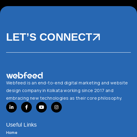
LET’S CONNECT
Webfeed is an end-to-end digital marketing and website
design company in Kolkata working since 2017 and
embracing new technologies as their core philosophy.
Useful Links
Home