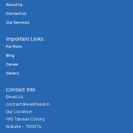
About Us
Contact Us
Our Services
Important Links
Portfolio
Blog
Career
Gallery
Contact Info
Email Us
contact@webfeed.in
Our Location
195 Tanwar Colony,
Kolkata – 700074