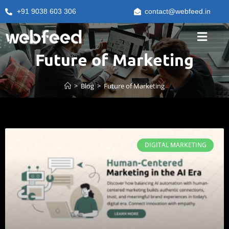
+91 9038 603 306
contact@webfeed.in
Future of Marketing
>
Blog
>
Future of Marketing
DIGITAL MARKETING