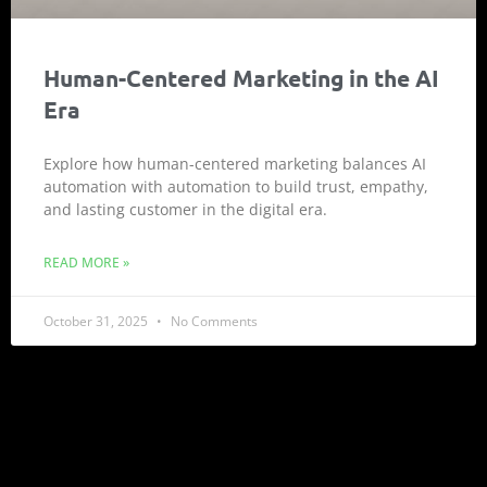
Human-Centered Marketing in the AI
Era
Explore how human-centered marketing balances AI
automation with automation to build trust, empathy,
and lasting customer in the digital era.
READ MORE »
October 31, 2025
No Comments